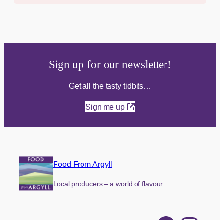
Sign up for our newsletter!
Get all the tasty tidbits…
Sign me up
Food From Argyll
Local producers – a world of flavour