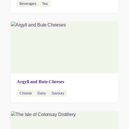
Beverages
Tea
Argyll and Bute Cheeses
Cheese
Dairy
Savoury