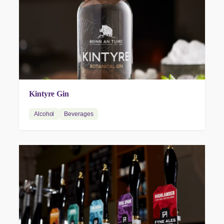
Kintyre Gin
Alcohol
Beverages