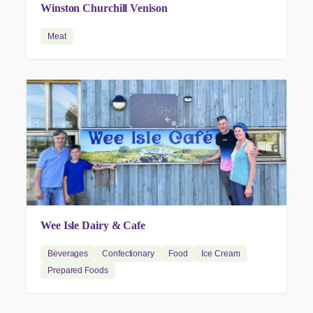
Winston Churchill Venison
Meat
Wee Isle Dairy & Cafe
Beverages
Confectionary
Food
Ice Cream
Prepared Foods