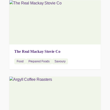
The Real Mackay Stovie Co
Food
Prepared Foods
Savoury