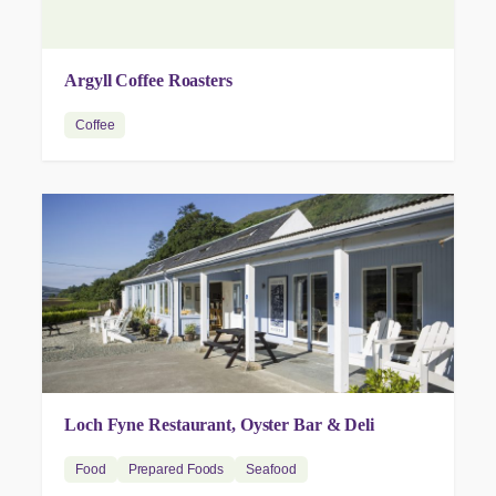
Argyll Coffee Roasters
Coffee
Loch Fyne Restaurant, Oyster Bar & Deli
Food
Prepared Foods
Seafood