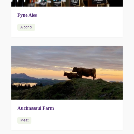
Fyne Ales
Alcohol
Auchnasaul Farm
Meat