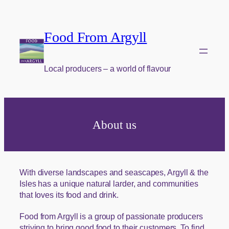
Food From Argyll
Local producers – a world of flavour
About us
With diverse landscapes and seascapes, Argyll & the
Isles has a unique natural larder, and communities
that loves its food and drink.
Food from Argyll is a group of passionate producers
striving to bring good food to their customers. To find