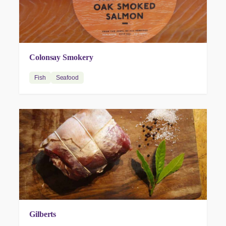
Colonsay Smokery
Fish
Seafood
Gilberts