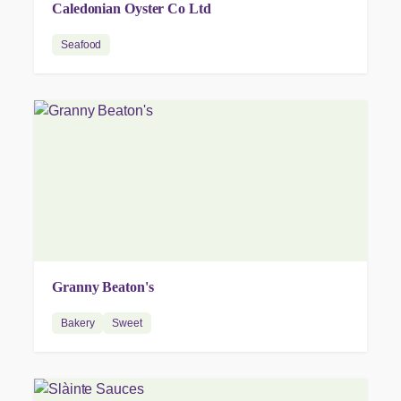
Caledonian Oyster Co Ltd
Seafood
Granny Beaton's
Bakery
Sweet