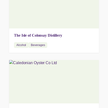
The Isle of Colonsay Distillery
Alcohol
Beverages