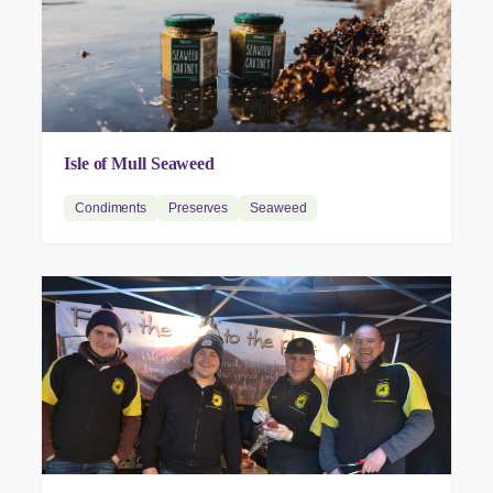
Isle of Mull Seaweed
Condiments
Preserves
Seaweed