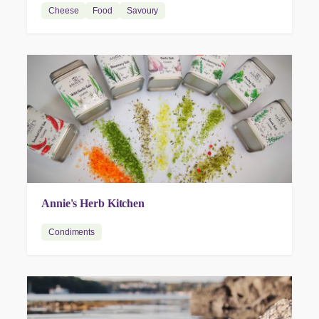
Cheese
Food
Savoury
Annie's Herb Kitchen
Condiments