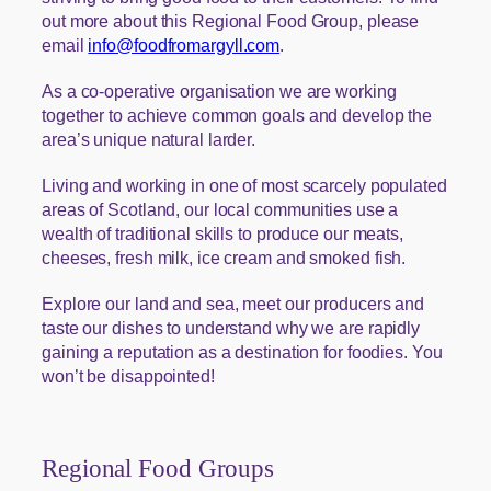
out more about this Regional Food Group, please
email
info@foodfromargyll.com
.
As a co-operative organisation we are working
together to achieve common goals and develop the
area’s unique natural larder.
Living and working in one of most scarcely populated
areas of Scotland, our local communities use a
wealth of traditional skills to produce our meats,
cheeses, fresh milk, ice cream and smoked fish.
Explore our land and sea, meet our producers and
taste our dishes to understand why we are rapidly
gaining a reputation as a destination for foodies. You
won’t be disappointed!
Regional Food Groups