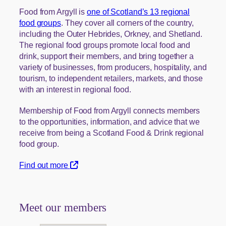
Food from Argyll is
one of Scotland’s 13 regional
food groups
. They cover all corners of the country,
including the Outer Hebrides, Orkney, and Shetland.
The regional food groups promote local food and
drink, support their members, and bring together a
variety of businesses, from producers, hospitality, and
tourism, to independent retailers, markets, and those
with an interest in regional food.
Membership of Food from Argyll connects members
to the opportunities, information, and advice that we
receive from being a Scotland Food & Drink regional
food group.
Find out more
Meet our members