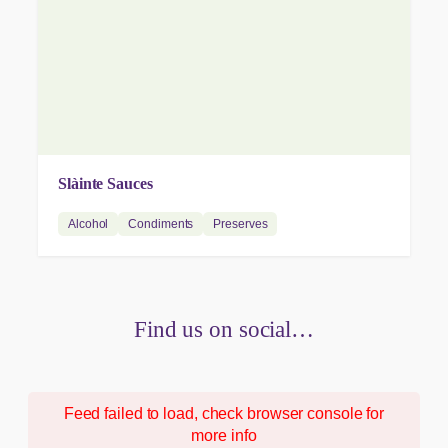
Slàinte Sauces
Alcohol
Condiments
Preserves
Find us on social…
Feed failed to load, check browser console for
more info