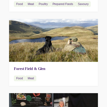
Food
Meat
Poultry
Prepared Foods
Savoury
Forest Field & Glen
Food
Meat