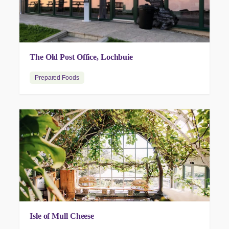
The Old Post Office, Lochbuie
Prepared Foods
Isle of Mull Cheese