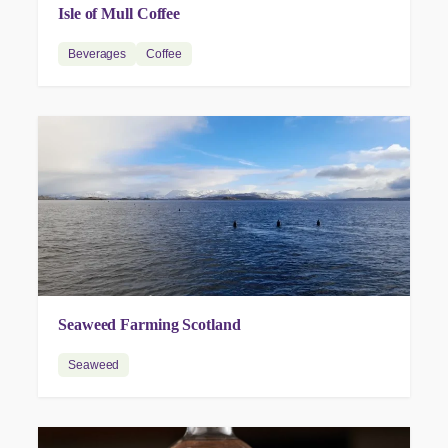
Isle of Mull Coffee
Beverages
Coffee
Seaweed Farming Scotland
Seaweed