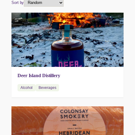
Sort by
Deer Island Distillery
Alcohol
Beverages