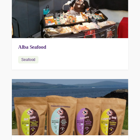
Alba Seafood
Seafood