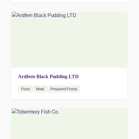
Ardfern Black Pudding LTD
Food
Meat
Prepared Foods