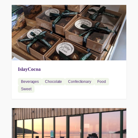
IslayCocoa
Beverages
Chocolate
Confectionary
Food
Sweet