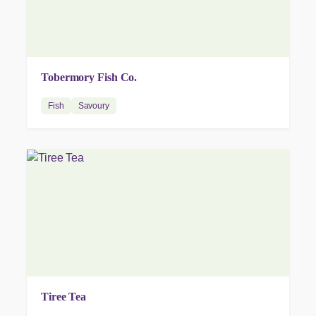
Tobermory Fish Co.
Fish
Savoury
Tiree Tea