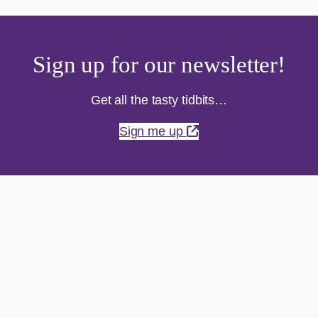
Sign up for our newsletter!
Get all the tasty tidbits…
Sign me up