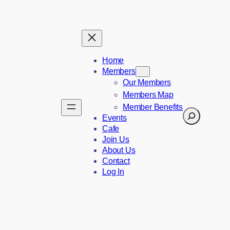
Home
Members
Our Members
Members Map
Member Benefits
Search
Events
Cafe
Join Us
About Us
Contact
Log In