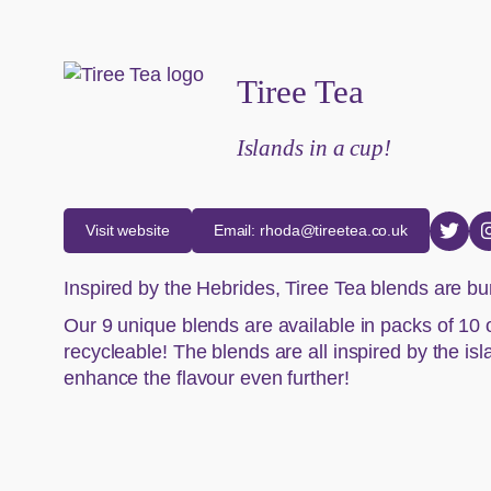
Tiree Tea
Islands in a cup!
Visit website
Email: rhoda@tireetea.co.uk
Inspired by the Hebrides, Tiree Tea blends are bur
Our 9 unique blends are available in packs of 10 o
recycleable! The blends are all inspired by the is
enhance the flavour even further!