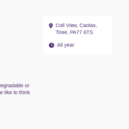
Address:
Coll View, Caolas,
Tiree, PA77 6TS
Opening hours:
All year
odegradable or
 like to think