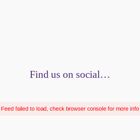
Find us on social…
Feed failed to load, check browser console for more info