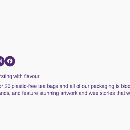
sting with flavour
r 20 plastic-free tea bags and all of our packaging is bi
lands, and feature stunning artwork and wee stories that we