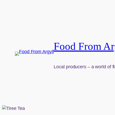
Skip to content
Food From Ar
Local producers – a world of f