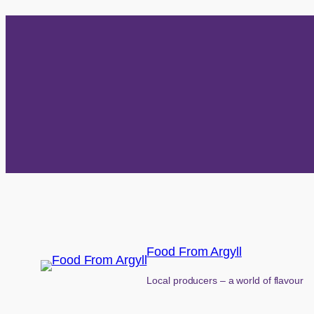
Food From Argyll
Local producers – a world of flavour