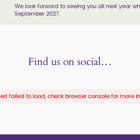
We look forward to seeing you all next year w
September 2027.
Find us on social…
ed failed to load, check browser console for more i