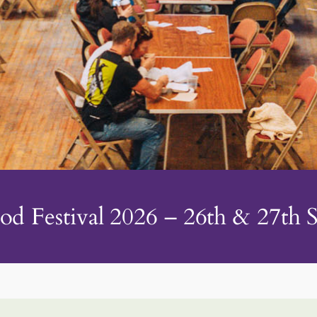
od Festival 2026 – 26th & 27th