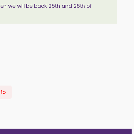
hen we will be back 25th and 26th of
nfo