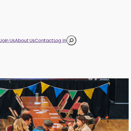
Search
Join Us
About Us
Contact
Log In