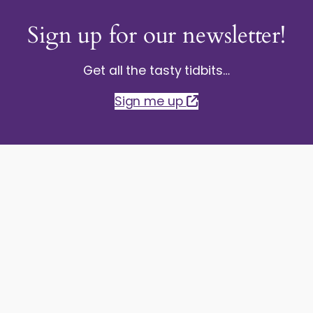
Sign up for our newsletter!
Get all the tasty tidbits…
Sign me up