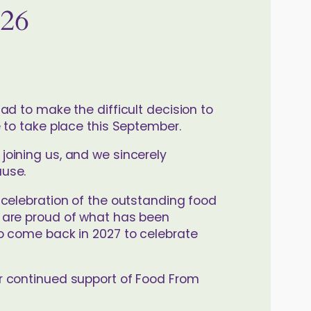
026
ad to make the difficult decision to
 to take place this September.
oining us, and we sincerely
ause.
 celebration of the outstanding food
 are proud of what has been
o come back in 2027 to celebrate
r continued support of Food From