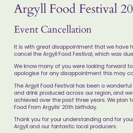
Argyll Food Festival 2
Event Cancellation
It is with great disappointment that we have h
cancel the Argyll Food Festival, which was due
We know many of you were looking forward to j
apologise for any disappointment this may c
The Argyll Food Festival has been a wonderful
and drink produced across our region, and we
achieved over the past three years. We plan t
Food From Argylls’ 20th birthday.
Thank you for your understanding and for you
Argyll and our fantastic local producers.