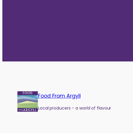
Food From Argyll
Local producers – a world of flavour