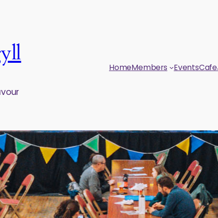
yll
Home
Members
Events
Cafe
avour