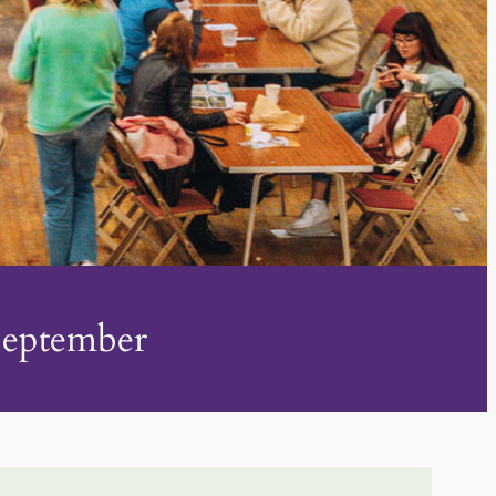
 September