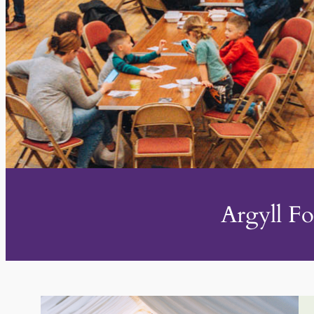
Argyll Fo