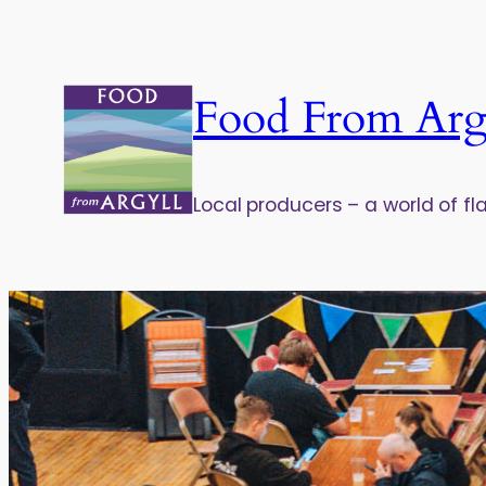
Food From Arg
Local producers – a world of fl