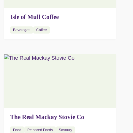
Isle of Mull Coffee
Beverages
Coffee
The Real Mackay Stovie Co
Food
Prepared Foods
Savoury