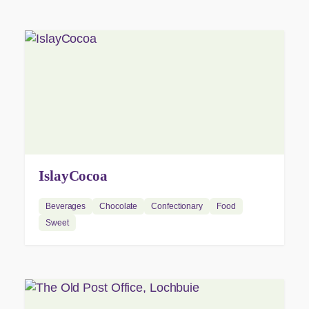
IslayCocoa
Beverages
Chocolate
Confectionary
Food
Sweet