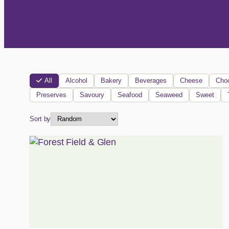
All
Alcohol
Bakery
Beverages
Cheese
Choc
Preserves
Savoury
Seafood
Seaweed
Sweet
Sort by