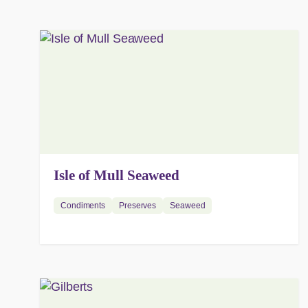
Isle of Mull Seaweed
Condiments
Preserves
Seaweed