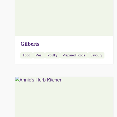
Gilberts
Food
Meat
Poultry
Prepared Foods
Savoury