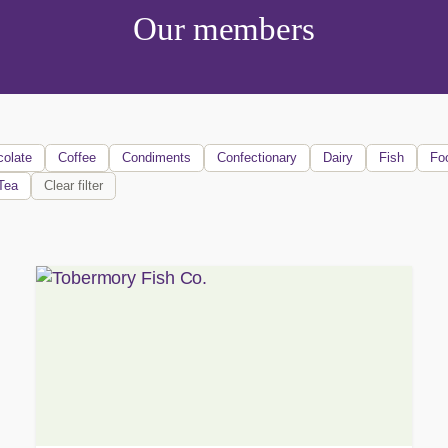
Our members
olate
Coffee
Condiments
Confectionary
Dairy
Fish
Fo
Tea
Clear filter