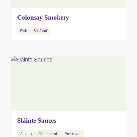
Colonsay Smokery
Fish
Seafood
Slàinte Sauces
Alcohol
Condiments
Preserves