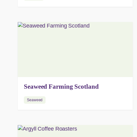
Seaweed Farming Scotland
Seaweed