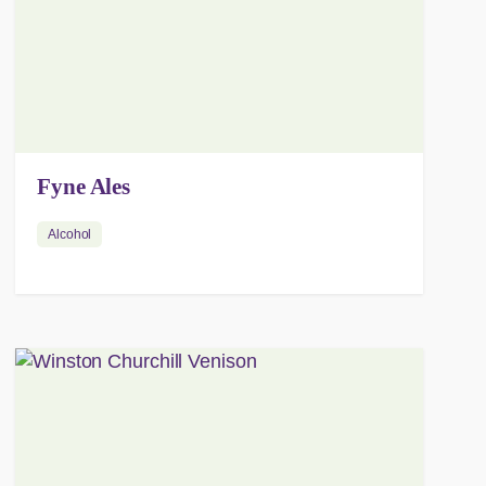
Fyne Ales
Alcohol