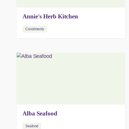
Annie's Herb Kitchen
Condiments
Alba Seafood
Seafood