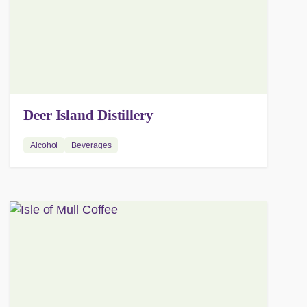
Deer Island Distillery
Alcohol
Beverages