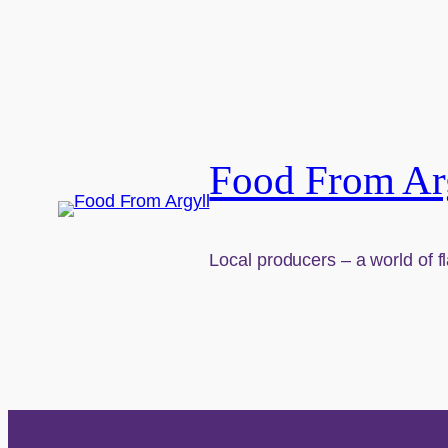
Food From Ar
Local producers – a world of f