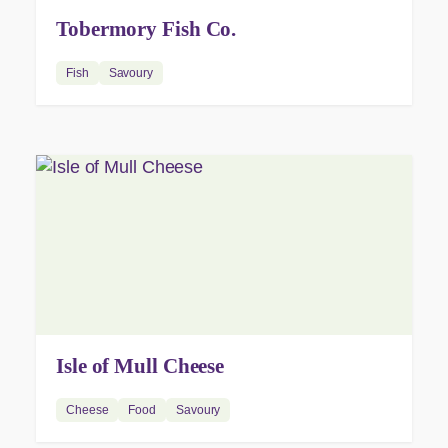
Tobermory Fish Co.
Fish
Savoury
Isle of Mull Cheese
Cheese
Food
Savoury