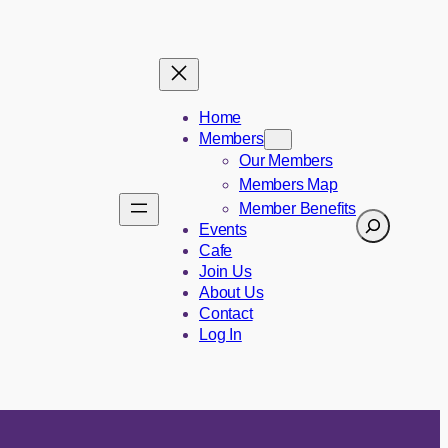
Home
Members
Our Members
Members Map
Member Benefits
Search
Events
Cafe
Join Us
About Us
Contact
Log In