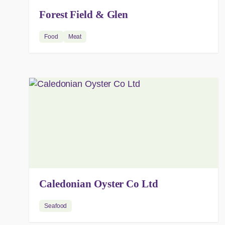
Forest Field & Glen
Food
Meat
Caledonian Oyster Co Ltd
Seafood