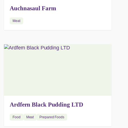
Auchnasaul Farm
Meat
Ardfern Black Pudding LTD
Food
Meat
Prepared Foods