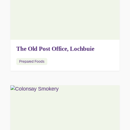
The Old Post Office, Lochbuie
Prepared Foods