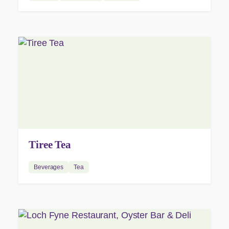
Tiree Tea
Beverages
Tea