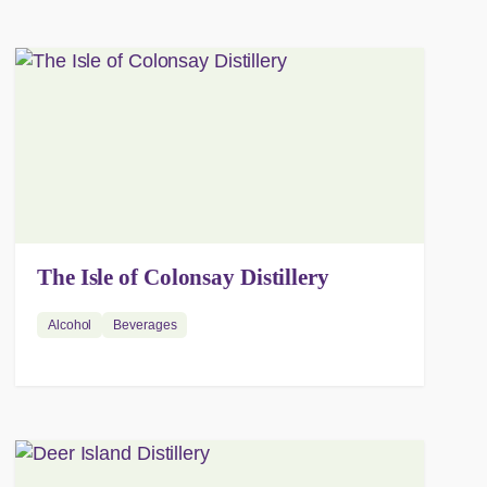
The Isle of Colonsay Distillery
Alcohol
Beverages