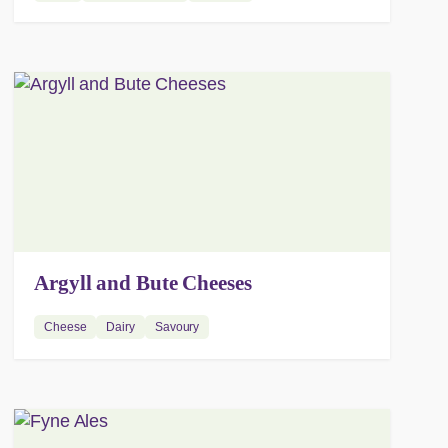
Argyll and Bute Cheeses
Cheese
Dairy
Savoury