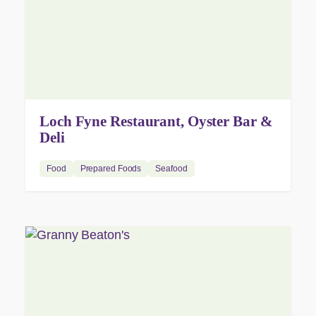
Loch Fyne Restaurant, Oyster Bar &
Deli
Food
Prepared Foods
Seafood