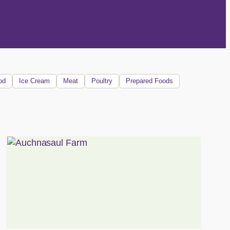
od
Ice Cream
Meat
Poultry
Prepared Foods