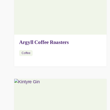
Argyll Coffee Roasters
Coffee