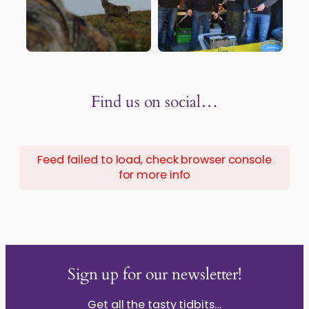
Find us on social…
Feed failed to load, check browser console
for more info
Sign up for our newsletter!
Get all the tasty tidbits…