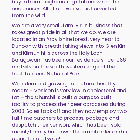
buy in from neighbouring stalkers when the
need arises. All of our venison is harvested
from the wild.
We are a very small, family run business that
takes great pride in all that we do. We are
located in an Argyllshire forest, very near to
Dunoon with breath taking views into Glen Kin
and Kilmun hills across the Holy Loch.
Balagowan has been our residence since 1986
and sits on the south western edge of the
Loch Lomond National Park.
With demand growing for natural healthy
meats – Venison is very low in cholesterol and
fat – the Churchill’s built a purpose built
facility to process their deer carcasses during
2000. Sales took off and they now employ two
full time butchers to process, package and
despatch their venison, which has been sold
mainly locally but now offers mail order and is
going far and wide!