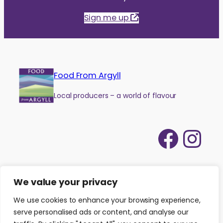
Sign me up
Food From Argyll
Local producers – a world of flavour
Face
Ins
We value your privacy
We use cookies to enhance your browsing experience,
serve personalised ads or content, and analyse our