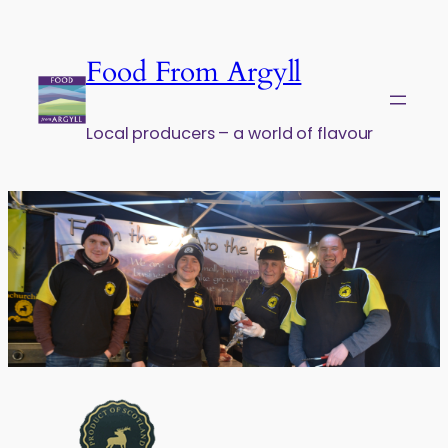
Skip to content
Food From Argyll
Local producers – a world of flavour