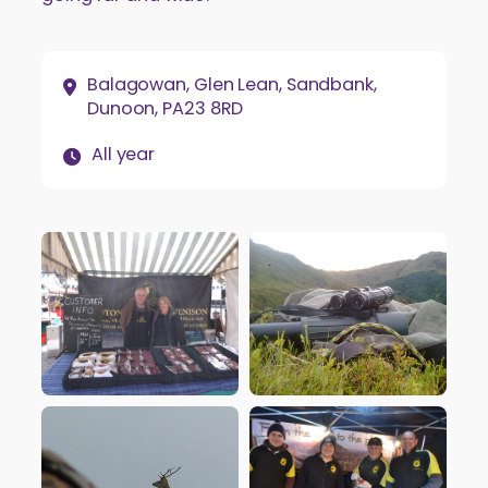
Address:
Balagowan, Glen Lean, Sandbank,
Dunoon, PA23 8RD
Opening hours:
All year