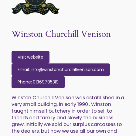
Winston Churchill Venison
Visit website
Email: info@winstonchurchillvenison.com
Phone: 01369705319
Winston Churchill Venison was established in a
very small building, in early 1990 . Winston
taught himself butchery in order to sell to
friends and family and slowly the business
grew. Initially we sold our surplus carcasses to
the dealers, but now we use all our own and