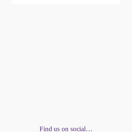
Find us on social…