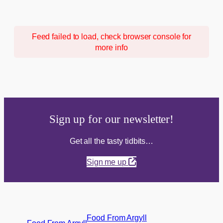
Feed failed to load, check browser console for
more info
Sign up for our newsletter!
Get all the tasty tidbits…
Sign me up
Food From Argyll