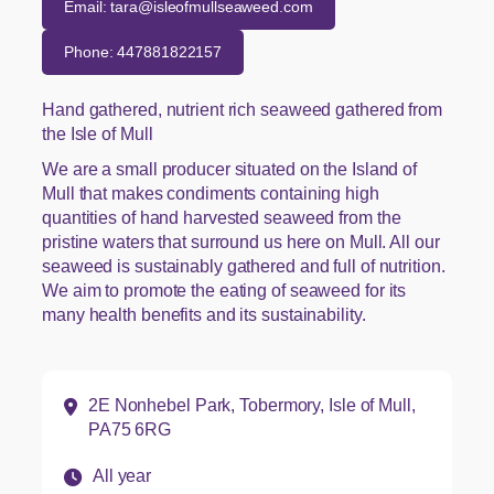
Email: tara@isleofmullseaweed.com
Phone: 447881822157
Hand gathered, nutrient rich seaweed gathered from
the Isle of Mull
We are a small producer situated on the Island of
Mull that makes condiments containing high
quantities of hand harvested seaweed from the
pristine waters that surround us here on Mull. All our
seaweed is sustainably gathered and full of nutrition.
We aim to promote the eating of seaweed for its
many health benefits and its sustainability.
Address:
2E Nonhebel Park, Tobermory, Isle of Mull,
PA75 6RG
Opening hours:
All year