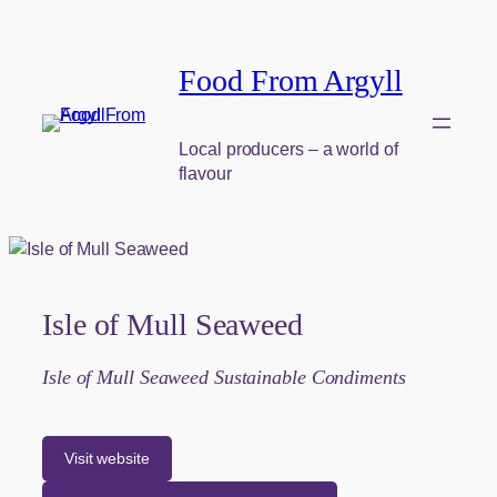
Skip to content
Food From Argyll
Local producers – a world of
flavour
Isle of Mull Seaweed
Isle of Mull Seaweed Sustainable Condiments
Visit website