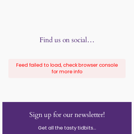
Find us on social…
Feed failed to load, check browser console
for more info
Sign up for our newsletter!
Get all the tasty tidbits…