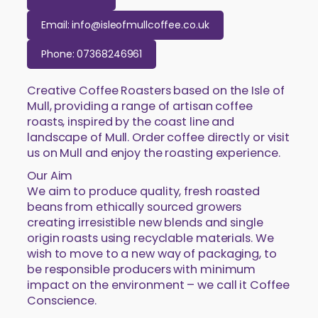
Email: info@isleofmullcoffee.co.uk
Phone: 07368246961
Creative Coffee Roasters based on the Isle of
Mull, providing a range of artisan coffee
roasts, inspired by the coast line and
landscape of Mull. Order coffee directly or visit
us on Mull and enjoy the roasting experience.
Our Aim
We aim to produce quality, fresh roasted
beans from ethically sourced growers
creating irresistible new blends and single
origin roasts using recyclable materials. We
wish to move to a new way of packaging, to
be responsible producers with minimum
impact on the environment – we call it Coffee
Conscience.