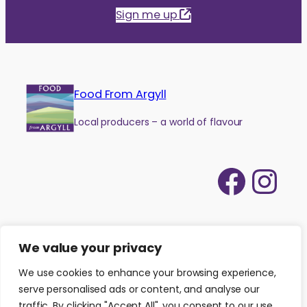
Sign me up
Food From Argyll
Local producers – a world of flavour
Face
Ins
We value your privacy
We use cookies to enhance your browsing experience,
serve personalised ads or content, and analyse our
traffic. By clicking "Accept All", you consent to our use