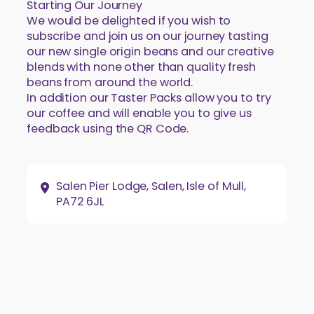
Starting Our Journey
We would be delighted if you wish to
subscribe and join us on our journey tasting
our new single origin beans and our creative
blends with none other than quality fresh
beans from around the world.
In addition our Taster Packs allow you to try
our coffee and will enable you to give us
feedback using the QR Code.
Address:
Salen Pier Lodge, Salen, Isle of Mull,
PA72 6JL