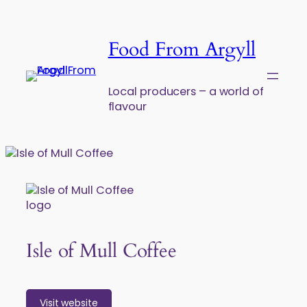
Skip to content
Food From Argyll
Local producers – a world of
flavour
Isle of Mull Coffee
Visit website