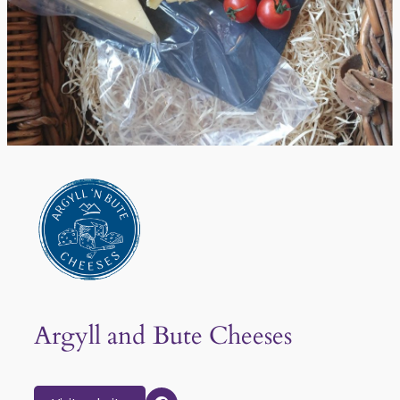
Argyll and Bute Cheeses