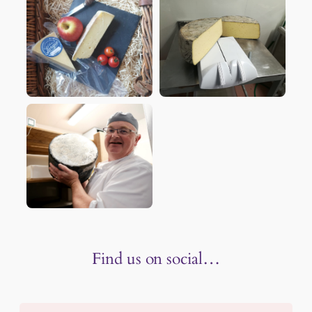
Find us on social…