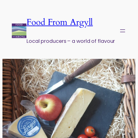
Skip to content
Food From Argyll
Local producers – a world of flavour