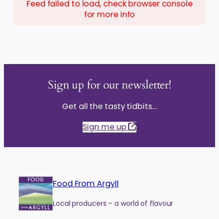
Feed failed to load, check browser console
for more info
Sign up for our newsletter!
Get all the tasty tidbits…
Sign me up
Food From Argyll
Local producers – a world of flavour