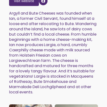
Visit website
Argyll and Bute Cheeses was founded when
Ian, a former Civil Servant, found himself at a
loose end after relocating to Bute. Wandering
around the island, he saw lots of dairy cows
but couldn’t find a local cheese. From humble
beginnings with a home cheese-making kit,
Ian now produces Largie, a hard, crumbly
Caerphilly cheese made with milk sourced
from Holstein Friesian cows on
Largievechtrean farm. The cheese is
handcrafted and matured for three months
for a lovely tangy flavour. And it’s suitable for
vegetarians! Largie is stocked in Macqueens
of Rothesay, Bute Smokehouse and
Marmalade Deli Lochgilphead and at other
local events.