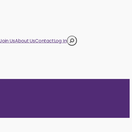
Search
Join Us
About Us
Contact
Log In