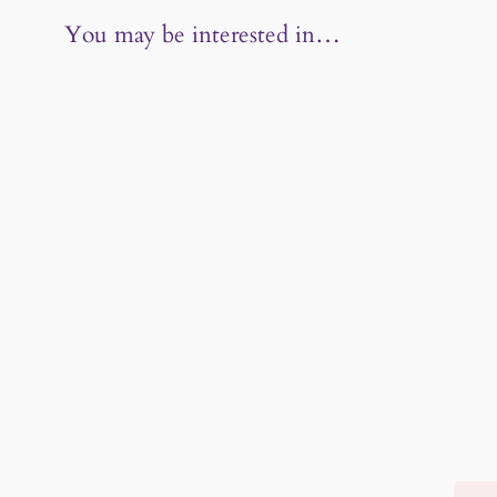
You may be interested in…