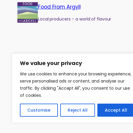
Food From Argyll
Local producers – a world of flavour
We value your privacy
We use cookies to enhance your browsing experience,
serve personalised ads or content, and analyse our
traffic. By clicking "Accept All", you consent to our use
of cookies.
©
2026
Food from Argyll
|
Website by
Isle Develop CIC
Customise
Reject All
Accept All