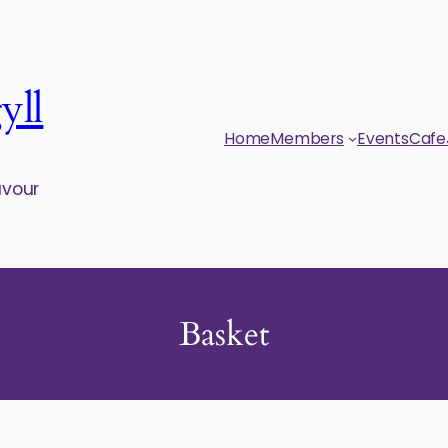
yll
Home
Members
Events
Cafe
avour
Basket