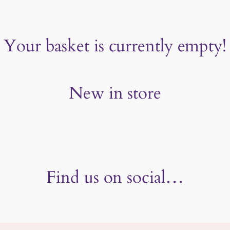
Your basket is currently empty!
New in store
Find us on social…