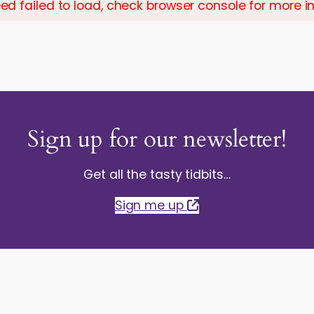
ed failed to load, check browser console for more i
Sign up for our newsletter!
Get all the tasty tidbits…
Sign me up