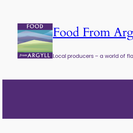
Food From Arg
Local producers – a world of fl