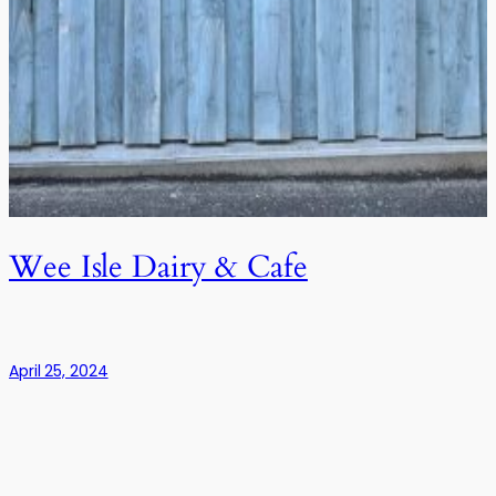
Wee Isle Dairy & Cafe
April 25, 2024