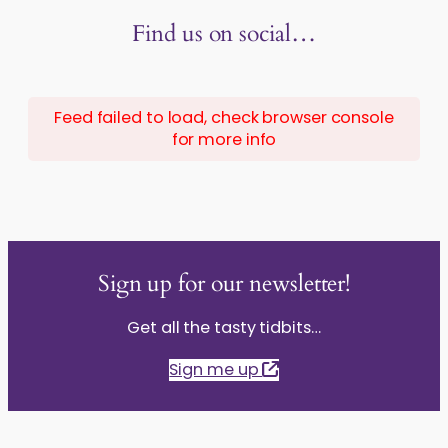
Find us on social…
Feed failed to load, check browser console
for more info
Sign up for our newsletter!
Get all the tasty tidbits…
Sign me up