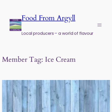
Skip to content
Food From Argyll
Local producers – a world of flavour
Member Tag:
Ice Cream