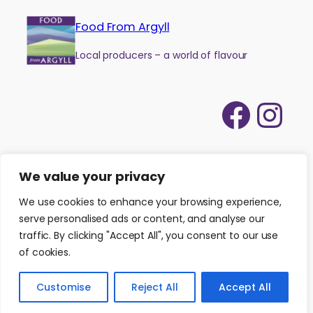
Food From Argyll
Local producers – a world of flavour
Face
Ins
We value your privacy
We use cookies to enhance your browsing experience,
serve personalised ads or content, and analyse our
traffic. By clicking "Accept All", you consent to our use
of cookies.
©
2026
Food from Argyll
|
Website by
Isle Develop CIC
Customise
Reject All
Accept All