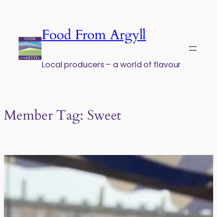
Skip to content
Food From Argyll
Local producers – a world of flavour
Member Tag:
Sweet