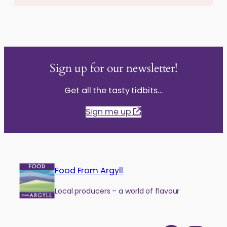
Sign up for our newsletter!
Get all the tasty tidbits…
Sign me up
Food From Argyll
Local producers – a world of flavour