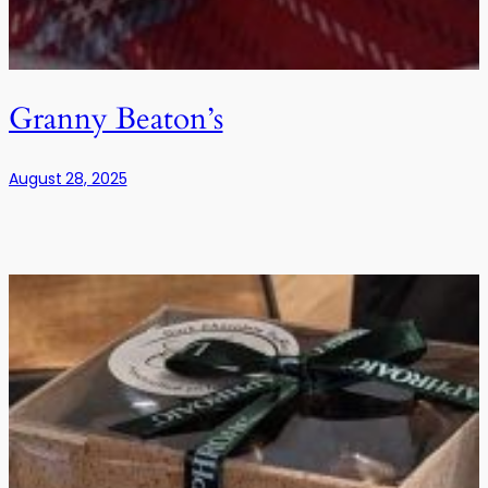
Granny Beaton’s
August 28, 2025