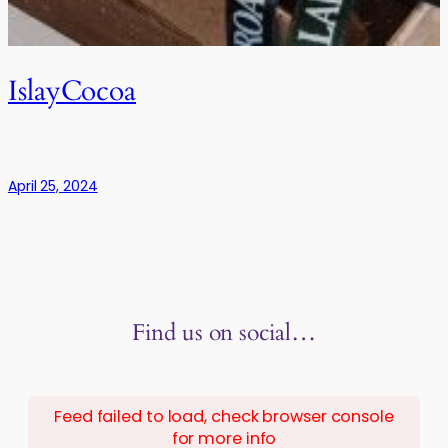
IslayCocoa
April 25, 2024
Find us on social…
Feed failed to load, check browser console
for more info