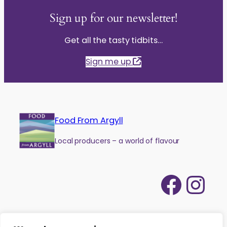
Sign up for our newsletter!
Get all the tasty tidbits…
Sign me up
Food From Argyll
Local producers – a world of flavour
Face
Ins