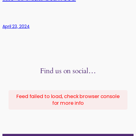
April 23, 2024
Find us on social…
Feed failed to load, check browser console
for more info