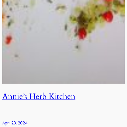
Annie’s Herb Kitchen
April 23, 2024