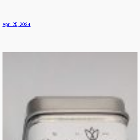
April 25, 2024