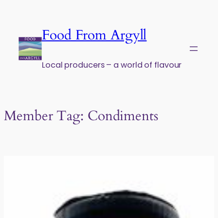
Skip to content
Food From Argyll
Local producers – a world of flavour
Member Tag:
Condiments