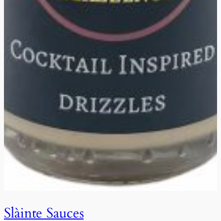
Slàinte Sauces