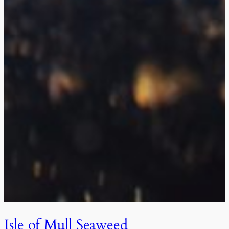
Isle of Mull Seaweed