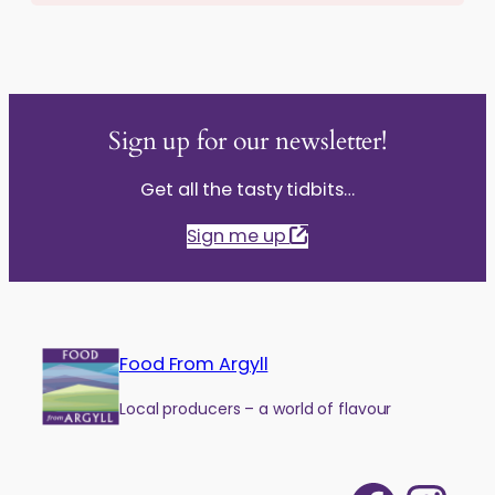
Sign up for our newsletter!
Get all the tasty tidbits…
Sign me up
Food From Argyll
Local producers – a world of flavour