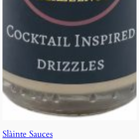
Slàinte Sauces