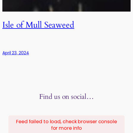
Isle of Mull Seaweed
April 23, 2024
Find us on social…
Feed failed to load, check browser console
for more info