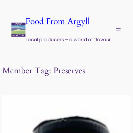
Skip to content
Food From Argyll
Local producers – a world of flavour
Member Tag:
Preserves