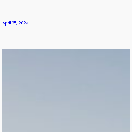
April 25, 2024