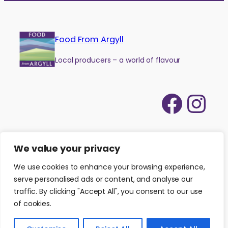
Food From Argyll
Local producers – a world of flavour
Face
Ins
We value your privacy
We use cookies to enhance your browsing experience,
serve personalised ads or content, and analyse our
traffic. By clicking "Accept All", you consent to our use
of cookies.
©
2026
Food from Argyll
|
Website by
Isle Develop CIC