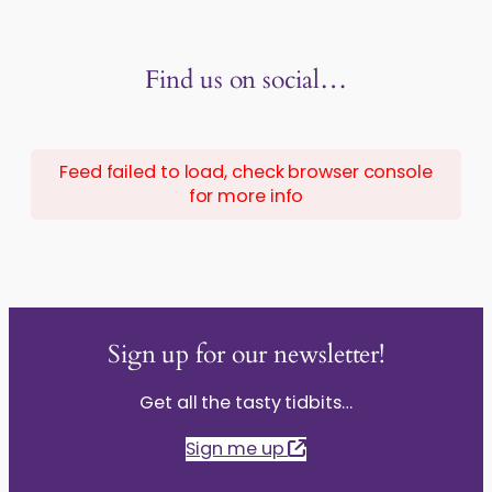
Find us on social…
Feed failed to load, check browser console
for more info
Sign up for our newsletter!
Get all the tasty tidbits…
Sign me up