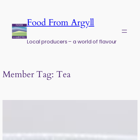
Skip to content
Food From Argyll
Local producers – a world of flavour
Member Tag:
Tea