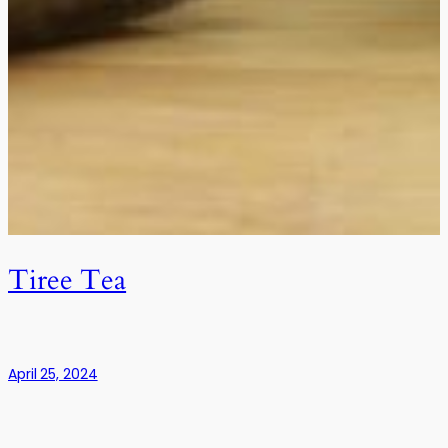
Tiree Tea
April 25, 2024